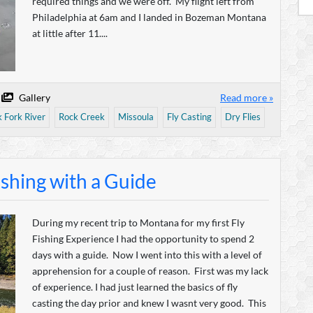
required things and we were off. My flight left from
Philadelphia at 6am and I landed in Bozeman Montana
at little after 11....
Gallery
Read more »
k Fork River
Rock Creek
Missoula
Fly Casting
Dry Flies
ishing with a Guide
During my recent trip to Montana for my first Fly
Fishing Experience I had the opportunity to spend 2
days with a guide. Now I went into this with a level of
apprehension for a couple of reason. First was my lack
of experience. I had just learned the basics of fly
casting the day prior and knew I wasnt very good. This