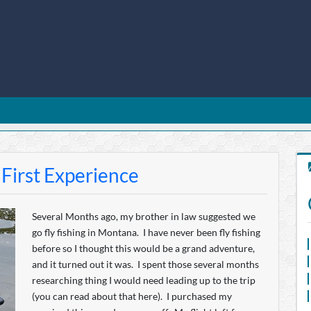
 First Experience
Several Months ago, my brother in law suggested we
go fly fishing in Montana. I have never been fly fishing
before so I thought this would be a grand adventure,
and it turned out it was. I spent those several months
researching thing I would need leading up to the trip
(you can read about that here). I purchased my