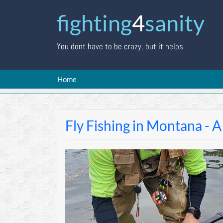
fighting
4
sanity
You dont have to be crazy, but it helps
Home
Fly Fishing in Montana - A