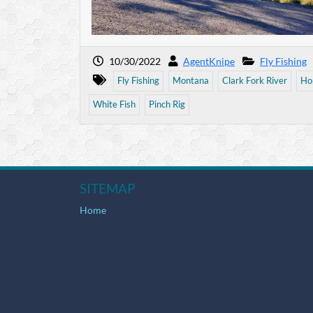
10/30/2022
AgentKnipe
Fly Fishing
Fly Fishing
Montana
Clark Fork River
Ho
White Fish
Pinch Rig
SITEMAP
Home