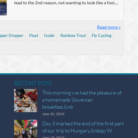
lead to the 2nd reason, not wanting to look like a fool....
Read more »
pper Dropper
Float
Guide
Rainbow Trout
Fly Casting
RECENT POST
This morning we had the pleasure of
a homemade Slovenian
breakfast.&nb
June 20, 2024
Day 3 marked the end of the first part
of our trip to Hungary.&nbsp; W
June 19, 2024