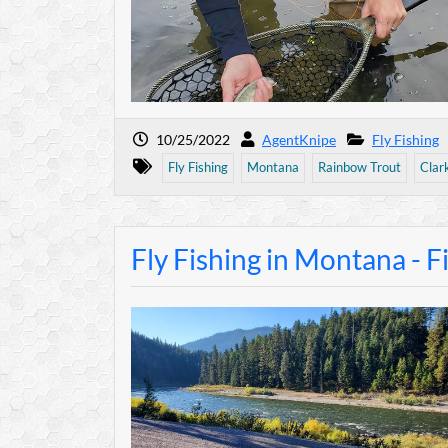
10/25/2022
AgentKnipe
Fly Fishing
Fly Fishing
Montana
Rainbow Trout
Clar
Fly Fishing in Montana - F