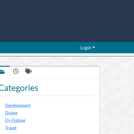
Login
Categories
Development
Diving
Fly Fishing
Travel