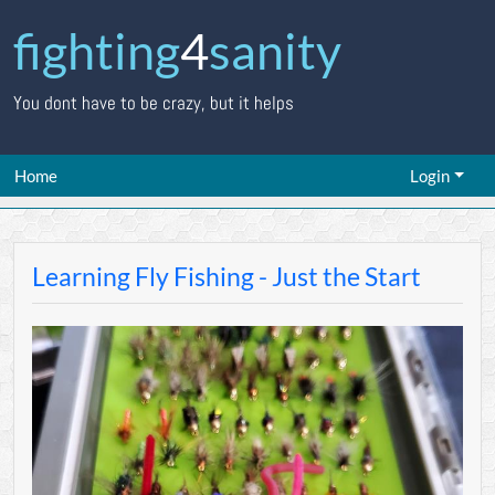
fighting
4
sanity
You dont have to be crazy, but it helps
Home
Login
Learning Fly Fishing - Just the Start