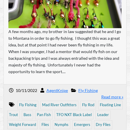
A few months ago, my brother in law suggested that he and I go
to Montana in order to go fly fishing. I thought this was a great
idea, but at that point I had never been fly fishing in my life.
When I was younger, I had a mentor that would fly fish on our
backpacking trips and I was always entralled with the idea and
majesty of fly fishing. Unfortunately I never had the
opportunity to learn the sport....
10/11/2022
AgentKnipe
Fly Fishing
Read more »
Fly Fishing
Mad River Outfitters
Fly Rod
Floating Line
Trout
Bass
Pan Fish
TFO NXT Black Label
Leader
Weight Forward
Flies
Nymphs
Emergers
Dry Flies