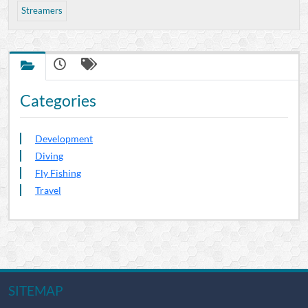
Streamers
Categories
Development
Diving
Fly Fishing
Travel
SITEMAP