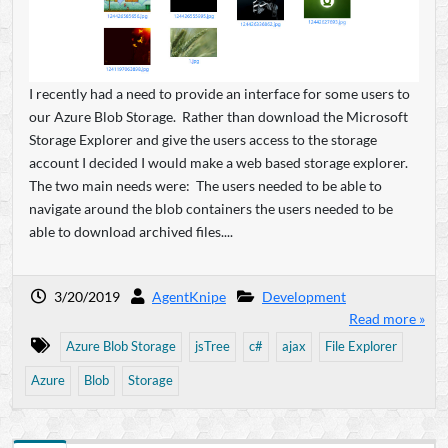
I recently had a need to provide an interface for some users to
our Azure Blob Storage. Rather than download the Microsoft
Storage Explorer and give the users access to the storage
account I decided I would make a web based storage explorer.
The two main needs were: The users needed to be able to
navigate around the blob containers the users needed to be
able to download archived files....
3/20/2019
AgentKnipe
Development
Read more »
Azure Blob Storage
jsTree
c#
ajax
File Explorer
Azure
Blob
Storage