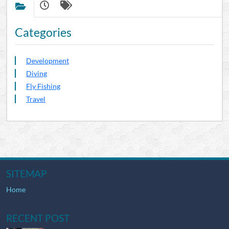
Categories
Development
Diving
Fly Fishing
Travel
SITEMAP
Home
RECENT POST