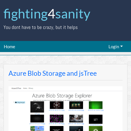
fighting
4
sanity
You dont have to be crazy, but it helps
Home
Login
Azure Blob Storage and jsTree