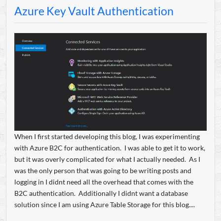
Azure Key Vault Authentication
When I first started developing this blog, I was experimenting
with Azure B2C for authentication. I was able to get it to work,
but it was overly complicated for what I actually needed. As I
was the only person that was going to be writing posts and
logging in I didnt need all the overhead that comes with the
B2C authentication. Additionally I didnt want a database
solution since I am using Azure Table Storage for this blog....