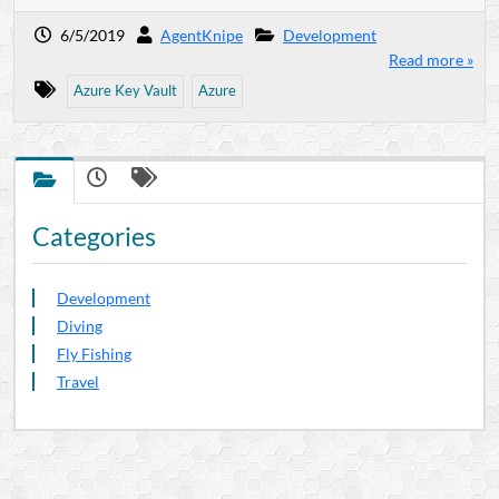
6/5/2019
AgentKnipe
Development
Read more »
Azure Key Vault
Azure
Categories
Development
Diving
Fly Fishing
Travel