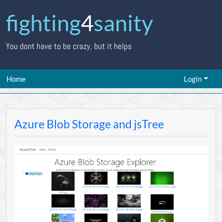
fighting
4
sanity
You dont have to be crazy, but it helps
Home
Login
Azure Blob Storage and jsTree