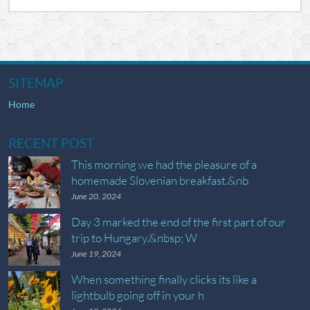
SITEMAP
Home
RECENT POST
This morning we had the pleasure of a
homemade Slovenian breakfast.&nb
June 20, 2024
Day 3 marked the end of the first part of our
trip to Hungary.&nbsp; W
June 19, 2024
When something finally clicks its like a
lightbulb going off in your h