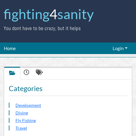
fighting
4
sanity
You dont have to be crazy, but it helps
Home
Login
Categories
Development
Diving
Fly Fishing
Travel