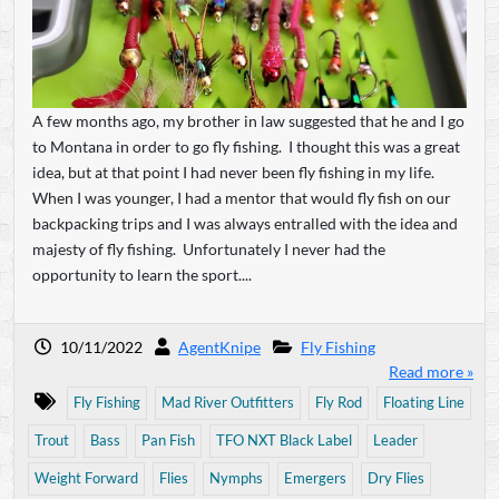
A few months ago, my brother in law suggested that he and I go
to Montana in order to go fly fishing. I thought this was a great
idea, but at that point I had never been fly fishing in my life.
When I was younger, I had a mentor that would fly fish on our
backpacking trips and I was always entralled with the idea and
majesty of fly fishing. Unfortunately I never had the
opportunity to learn the sport....
10/11/2022
AgentKnipe
Fly Fishing
Read more »
Fly Fishing
Mad River Outfitters
Fly Rod
Floating Line
Trout
Bass
Pan Fish
TFO NXT Black Label
Leader
Weight Forward
Flies
Nymphs
Emergers
Dry Flies