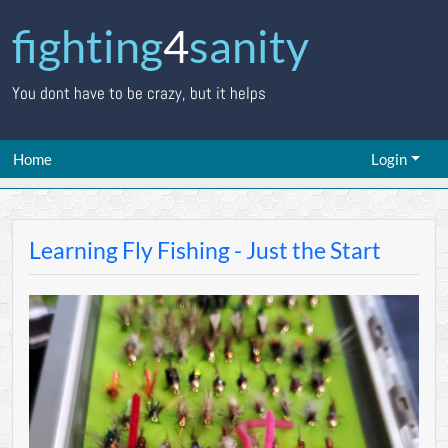
fighting
4
sanity
You dont have to be crazy, but it helps
Home
Login
Learning Fly Fishing - Just the Start