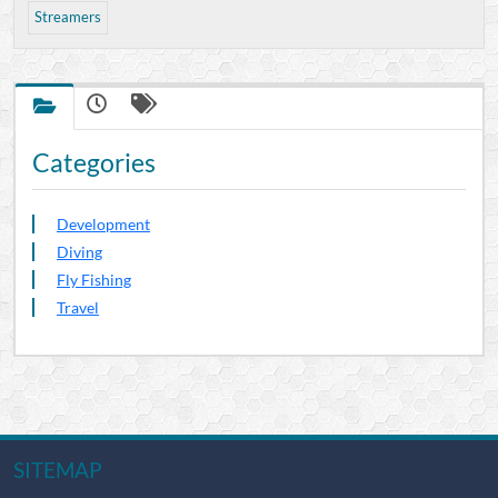
Streamers
Categories
Development
Diving
Fly Fishing
Travel
SITEMAP