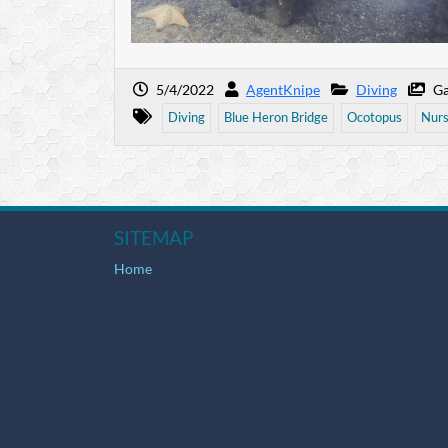
5/4/2022
AgentKnipe
Diving
Ga
Diving
Blue Heron Bridge
Ocotopus
Nurs
SITEMAP
Home