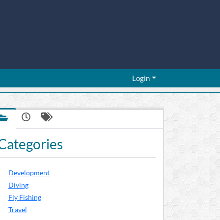
Login
Categories
Development
Diving
Fly Fishing
Travel