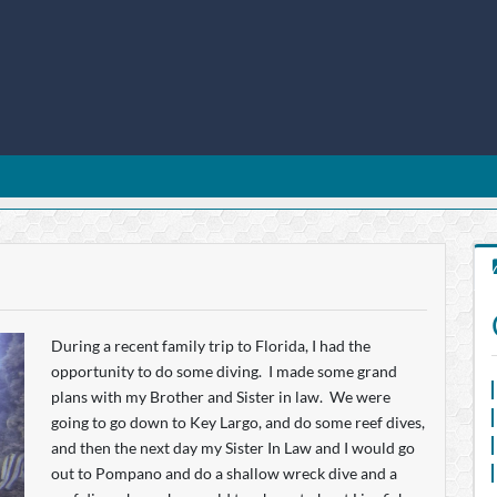
During a recent family trip to Florida, I had the
opportunity to do some diving. I made some grand
plans with my Brother and Sister in law. We were
going to go down to Key Largo, and do some reef dives,
and then the next day my Sister In Law and I would go
out to Pompano and do a shallow wreck dive and a