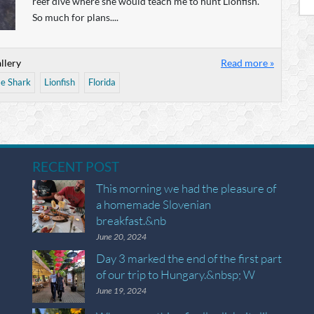
reef dive where she would teach me to hunt Lionfish.
So much for plans....
llery
Read more »
e Shark
Lionfish
Florida
RECENT POST
This morning we had the pleasure of
a homemade Slovenian
breakfast.&nb
June 20, 2024
Day 3 marked the end of the first part
of our trip to Hungary.&nbsp; W
June 19, 2024