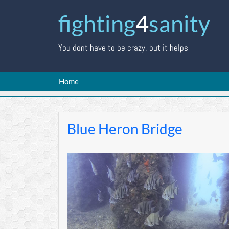
fighting
4
sanity
You dont have to be crazy, but it helps
Home
Blue Heron Bridge