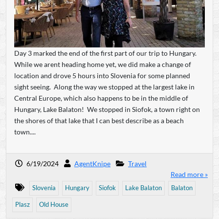
Day 3 marked the end of the first part of our trip to Hungary.
While we arent heading home yet, we did make a change of
location and drove 5 hours into Slovenia for some planned
sight seeing. Along the way we stopped at the largest lake in
Central Europe, which also happens to be in the middle of
Hungary, Lake Balaton! We stopped in Siofok, a town right on
the shores of that lake that I can best describe as a beach
town....
6/19/2024
AgentKnipe
Travel
Read more »
Slovenia
Hungary
Siofok
Lake Balaton
Balaton
Plasz
Old House