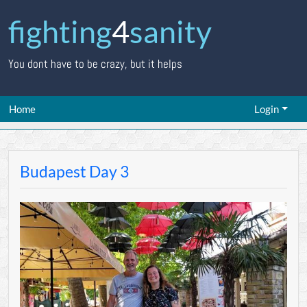
fighting
4
sanity
You dont have to be crazy, but it helps
Home
Login
Budapest Day 3