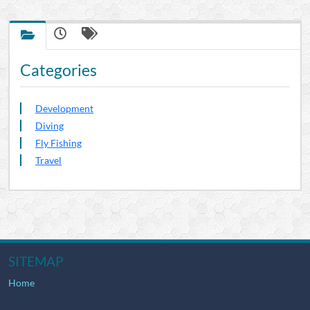
Categories
Development
Diving
Fly Fishing
Travel
SITEMAP
Home