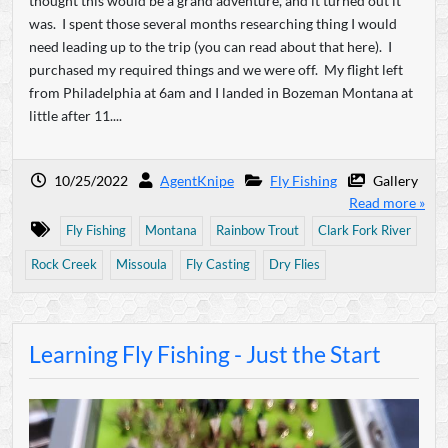
thought this would be a grand adventure, and it turned out it
was. I spent those several months researching thing I would
need leading up to the trip (you can read about that here). I
purchased my required things and we were off. My flight left
from Philadelphia at 6am and I landed in Bozeman Montana at
little after 11....
10/25/2022
AgentKnipe
Fly Fishing
Gallery
Read more »
Fly Fishing
Montana
Rainbow Trout
Clark Fork River
Rock Creek
Missoula
Fly Casting
Dry Flies
Learning Fly Fishing - Just the Start