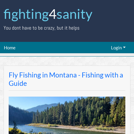
fighting
4
sanity
You dont have to be crazy, but it helps
Home
Login
Fly Fishing in Montana - Fishing with a
Guide