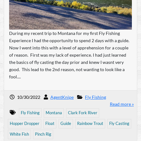
During my recent trip to Montana for my first Fly Fishing
Experience I had the opportunity to spend 2 days with a guide.
Now I went into this with a level of apprehension for a couple
of reason. First was my lack of experience. I had just learned
the basics of fly casting the day prior and knew I wasnt very
good. This lead to the 2nd reason, not wanting to look like a
fool....
10/30/2022
AgentKnipe
Fly Fishing
Read more »
Fly Fishing
Montana
Clark Fork River
Hopper Dropper
Float
Guide
Rainbow Trout
Fly Casting
White Fish
Pinch Rig