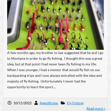
A few months ago, my brother in law suggested that he and I go
to Montana in order to go fly fishing. I thought this was a great
idea, but at that point I had never been fly fishing in my life.
When I was younger, I had a mentor that would fly fish on our
backpacking trips and I was always entralled with the idea and
majesty of fly fishing. Unfortunately I never had the
opportunity to learn the sport....
10/11/2022
AgentKnipe
Fly Fishing
Read more »