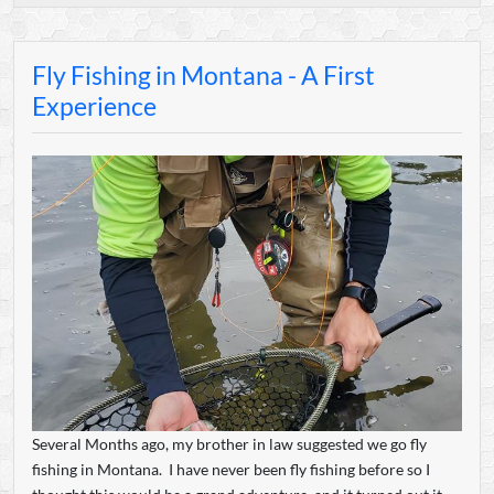
Fly Fishing in Montana - A First
Experience
Several Months ago, my brother in law suggested we go fly
fishing in Montana. I have never been fly fishing before so I