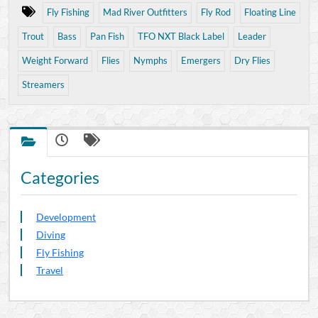
Fly Fishing
Mad River Outfitters
Fly Rod
Floating Line
Trout
Bass
Pan Fish
TFO NXT Black Label
Leader
Weight Forward
Flies
Nymphs
Emergers
Dry Flies
Streamers
Categories
Development
Diving
Fly Fishing
Travel