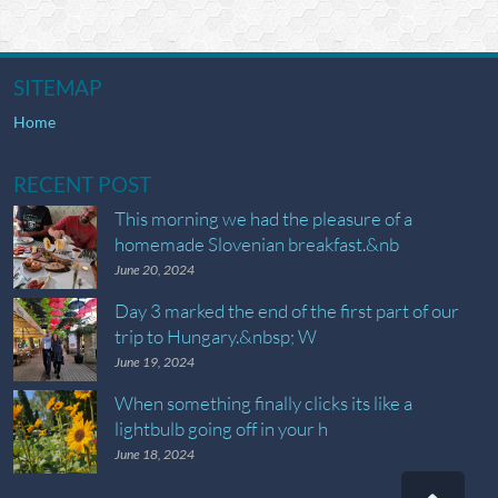
SITEMAP
Home
RECENT POST
This morning we had the pleasure of a
homemade Slovenian breakfast.&nb
June 20, 2024
Day 3 marked the end of the first part of our
trip to Hungary.&nbsp; W
June 19, 2024
When something finally clicks its like a
lightbulb going off in your h
June 18, 2024